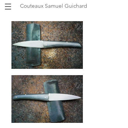
Couteaux Samuel Guichard