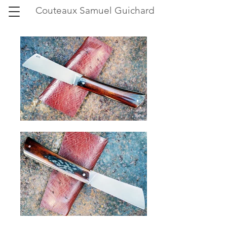
Couteaux Samuel Guichard